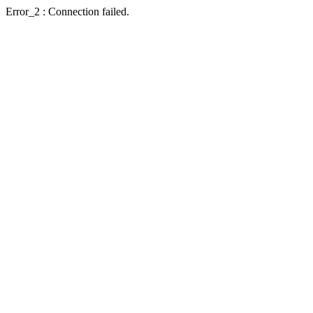
Error_2 : Connection failed.